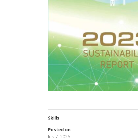
Skills
Posted on
July 7, 2026