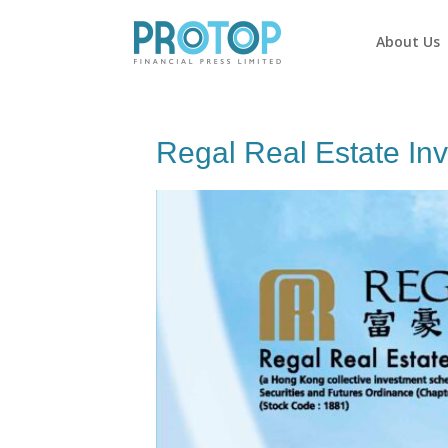
About Us
Regal Real Estate In