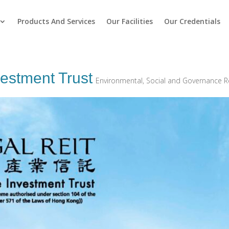
Products And Services
Our Facilities
Our Credentials
vestment Trust
Environmental, Social and Governance R