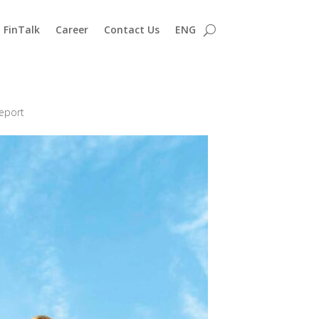
FinTalk
Career
Contact Us
ENG
eport