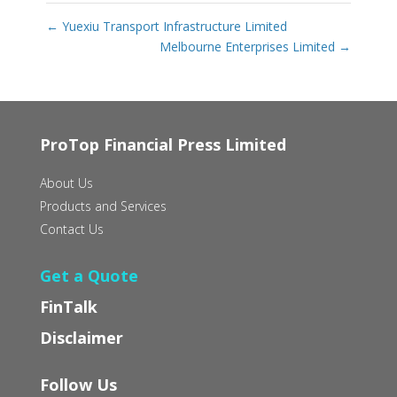
←
Yuexiu Transport Infrastructure Limited
Melbourne Enterprises Limited
→
ProTop Financial Press Limited
About Us
Products and Services
Contact Us
Get a Quote
FinTalk
Disclaimer
Follow Us