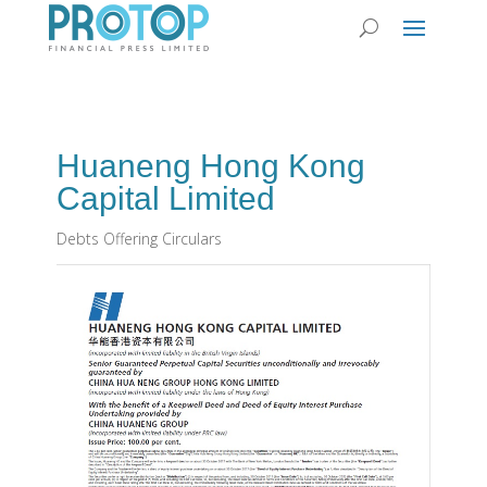
Huaneng Hong Kong
Capital Limited
Debts Offering Circulars