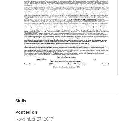
Skills
Posted on
November 27, 2017