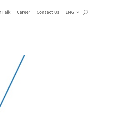
nTalk
Career
Contact Us
ENG