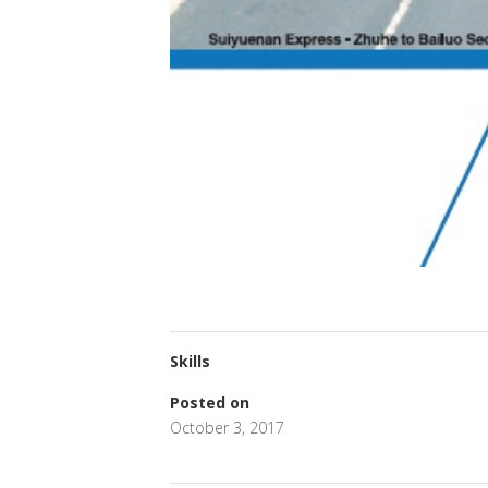
Skills
Posted on
October 3, 2017