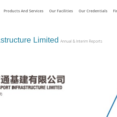
Products And Services
Our Facilities
Our Credentials
Fi
structure Limited
Annual & Interim Reports