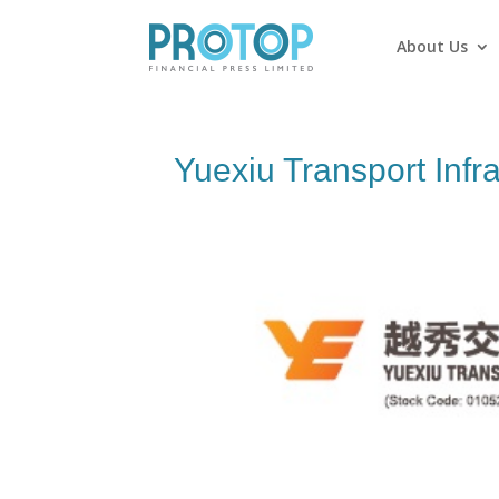
About Us
Yuexiu Transport Infra