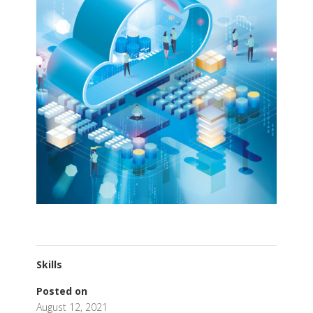
Skills
Posted on
August 12, 2021