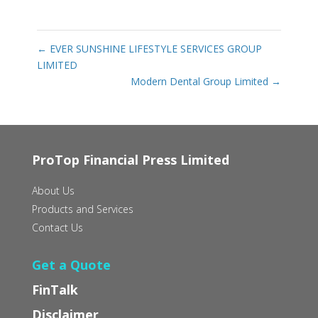
←
EVER SUNSHINE LIFESTYLE SERVICES GROUP
LIMITED
Modern Dental Group Limited
→
ProTop Financial Press Limited
About Us
Products and Services
Contact Us
Get a Quote
FinTalk
Disclaimer