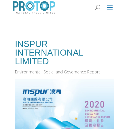
INSPUR
INTERNATIONAL
LIMITED
Environmental, Social and Governance Report