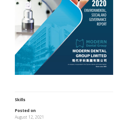
Skills
Posted on
August 12, 2021