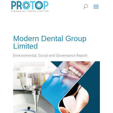
Modern Dental Group
Limited
Environmental, Social and Governance Report