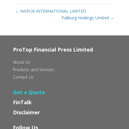
←
INSPUR INTERNATIONAL LIMITED
Paliburg Holdings Limited
→
ProTop Financial Press Limited
About Us
Products and Services
Contact Us
Get a Quote
FinTalk
Disclaimer
Follow Us