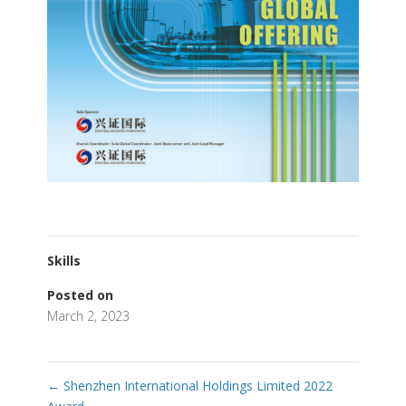
Skills
Posted on
March 2, 2023
←
Shenzhen International Holdings Limited 2022