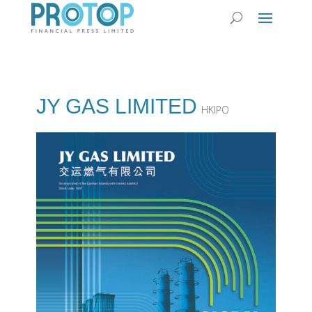
JY GAS LIMITED
HKIPO