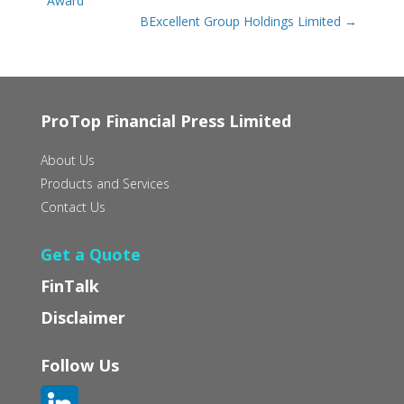
Award
BExcellent Group Holdings Limited
→
ProTop Financial Press Limited
About Us
Products and Services
Contact Us
Get a Quote
FinTalk
Disclaimer
Follow Us