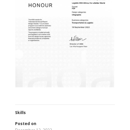
Skills
Posted on