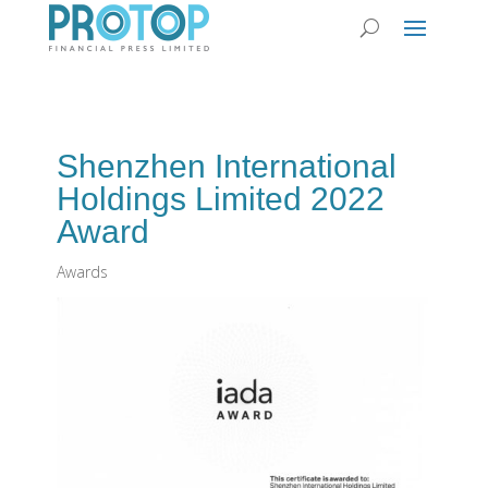
Shenzhen International
Holdings Limited 2022
Award
Awards