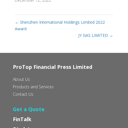
December 12, 2022
←
Shenzhen International Holdings Limited 2022
Award
JY GAS LIMITED
→
ProTop Financial Press Limited
About Us
Products and Services
Contact Us
Get a Quote
FinTalk