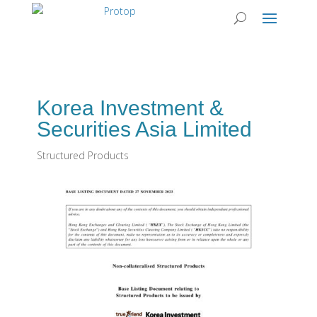
Korea Investment &
Securities Asia Limited
Structured Products