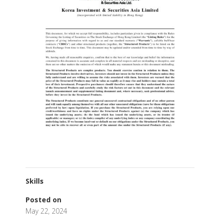
Skills
Posted on
May 22, 2024