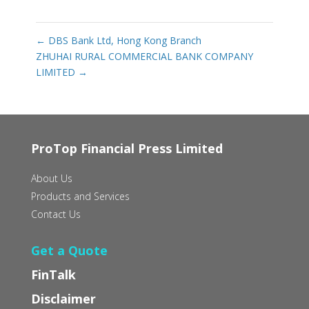
←
DBS Bank Ltd, Hong Kong Branch
ZHUHAI RURAL COMMERCIAL BANK COMPANY
LIMITED
→
ProTop Financial Press Limited
About Us
Products and Services
Contact Us
Get a Quote
FinTalk
Disclaimer