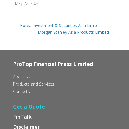
May 22, 2024
←
Korea Investment & Securities Asia Limited
Morgan Stanley Asia Products Limited
→
ProTop Financial Press Limited
About Us
Products and Services
Contact Us
Get a Quote
FinTalk
Disclaimer