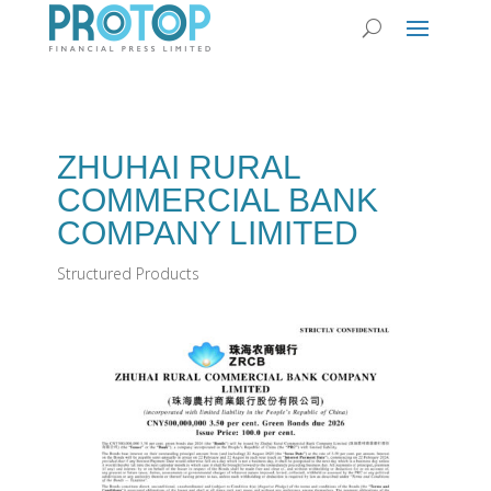
ZHUHAI RURAL
COMMERCIAL BANK
COMPANY LIMITED
Structured Products