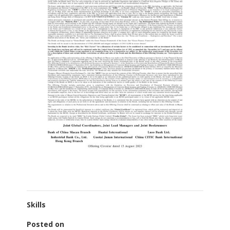
Skills
Posted on