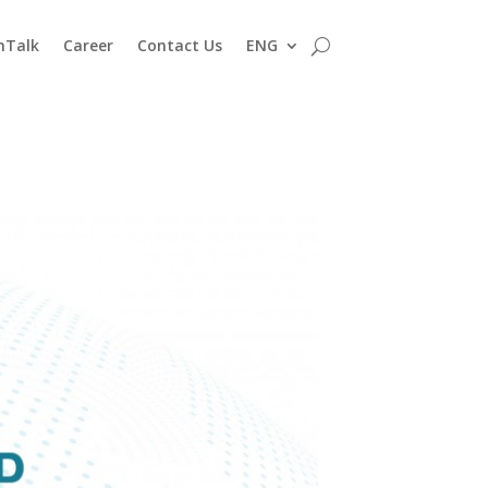
nTalk
Career
Contact Us
ENG