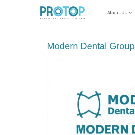
About Us
Modern Dental Group