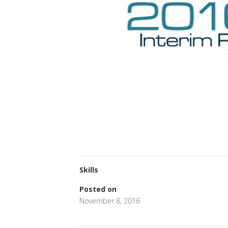
Skills
Posted on
November 8, 2016