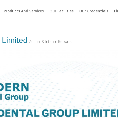
Products And Services
Our Facilities
Our Credentials
Fi
 Limited
Annual & Interim Reports