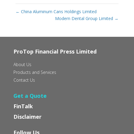
←
China Aluminum Cans Holdings Limited
Modern Dental Group Limited
→
ProTop Financial Press Limited
About Us
Products and Services
Contact Us
Get a Quote
FinTalk
Disclaimer
Follow Us