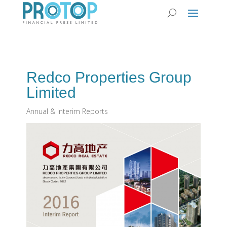
Redco Properties Group
Limited
Annual & Interim Reports