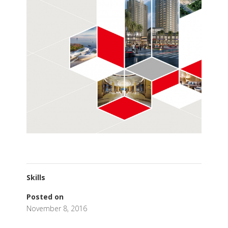
Skills
Posted on
November 8, 2016