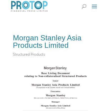
Morgan Stanley Asia
Products Limited
Structured Products