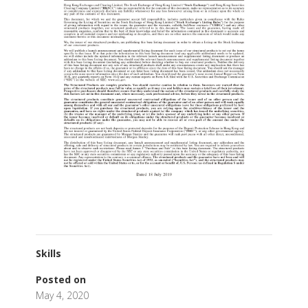
Skills
Posted on
May 4, 2020