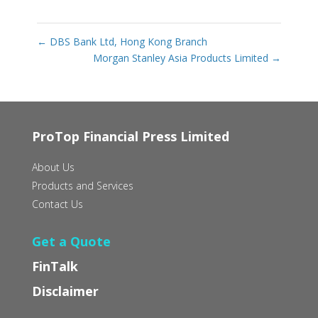
←
DBS Bank Ltd, Hong Kong Branch
Morgan Stanley Asia Products Limited
→
ProTop Financial Press Limited
About Us
Products and Services
Contact Us
Get a Quote
FinTalk
Disclaimer