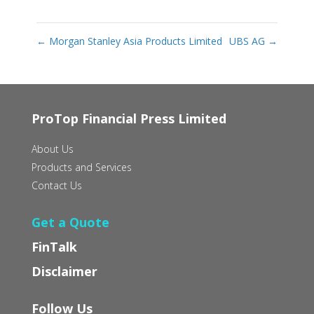
←
Morgan Stanley Asia Products Limited
UBS AG
→
ProTop Financial Press Limited
About Us
Products and Services
Contact Us
Get a Quote
FinTalk
Disclaimer
Follow Us