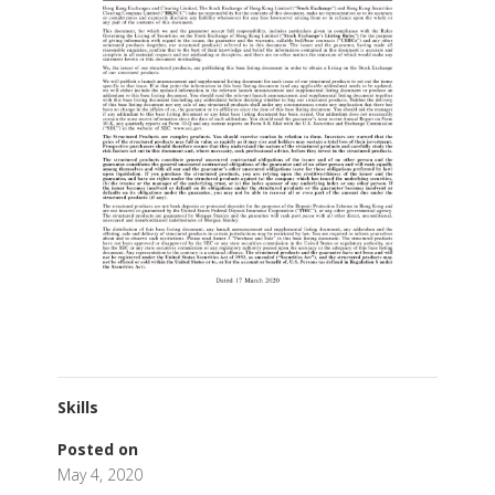
Skills
Posted on
May 4, 2020