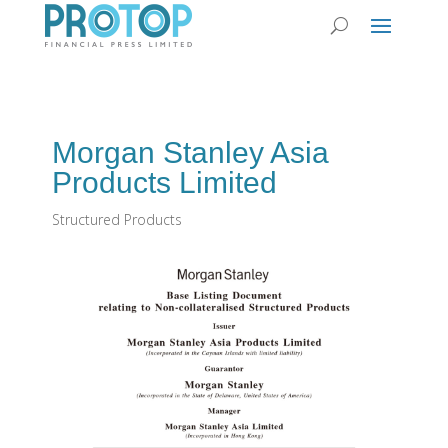
Morgan Stanley Asia
Products Limited
Structured Products