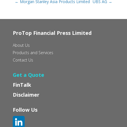
←
Morgan Stanley Asia Products Limited
UBS AG
→
ProTop Financial Press Limited
About Us
Products and Services
Contact Us
Get a Quote
FinTalk
Disclaimer
Follow Us