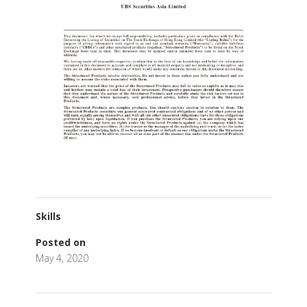
Skills
Posted on
May 4, 2020