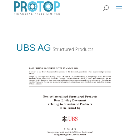
UBS AG
Structured Products