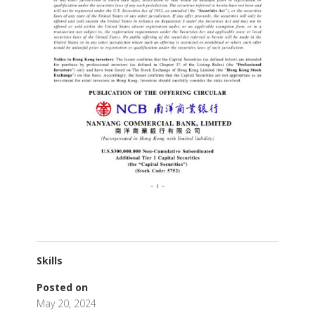
Skills
Posted on
May 20, 2024