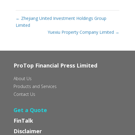
←
Zhejiang United Investment Holdings Group
Limited
Yuexiu Property Company Limited
→
ProTop Financial Press Limited
About Us
Products and Services
Contact Us
Get a Quote
FinTalk
Disclaimer