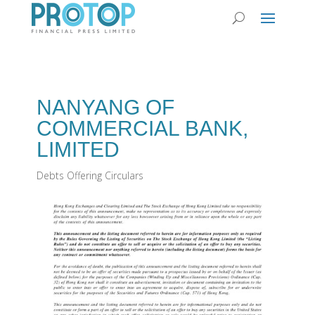
NANYANG OF
COMMERCIAL BANK,
LIMITED
Debts Offering Circulars