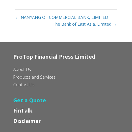
←
NANYANG OF COMMERCIAL BANK, LIMITED
The Bank of East Asia, Limited
→
ProTop Financial Press Limited
About Us
Products and Services
Contact Us
Get a Quote
FinTalk
Disclaimer