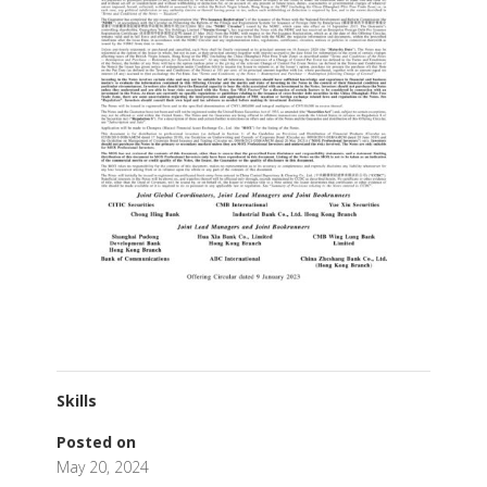
Skills
Posted on
May 20, 2024