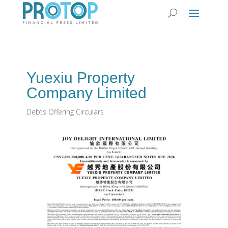
Yuexiu Property
Company Limited
Debts Offering Circulars