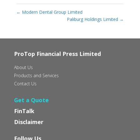
←
Modern Dental Group Limited
Paliburg Holdings Limited
→
ProTop Financial Press Limited
About Us
Products and Services
Contact Us
Get a Quote
FinTalk
Disclaimer
Follow Us