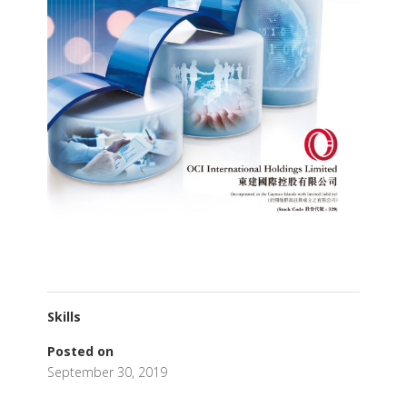
Skills
Posted on
September 30, 2019