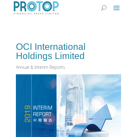
OCI International
Holdings Limited
Annual & Interim Reports