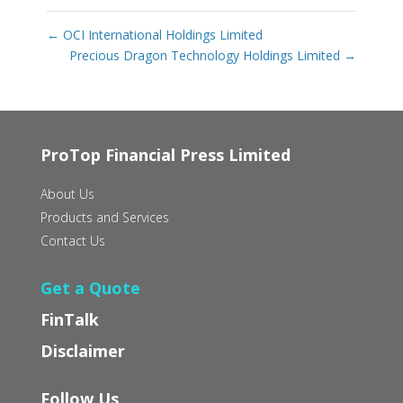
←
OCI International Holdings Limited
Precious Dragon Technology Holdings Limited
→
ProTop Financial Press Limited
About Us
Products and Services
Contact Us
Get a Quote
FinTalk
Disclaimer
Follow Us