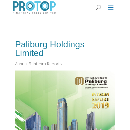
Paliburg Holdings
Limited
Annual & Interim Reports