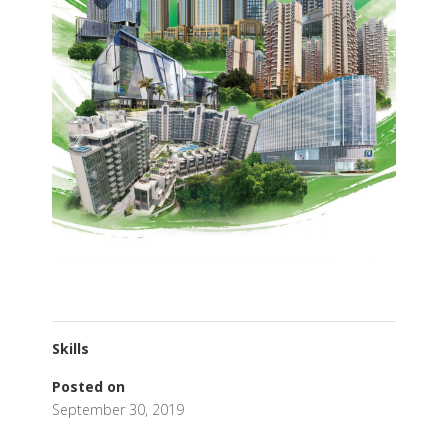
Skills
Posted on
September 30, 2019