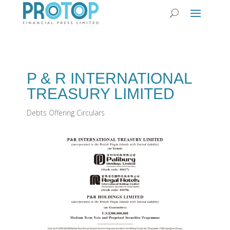
P & R INTERNATIONAL
TREASURY LIMITED
Debts Offering Circulars