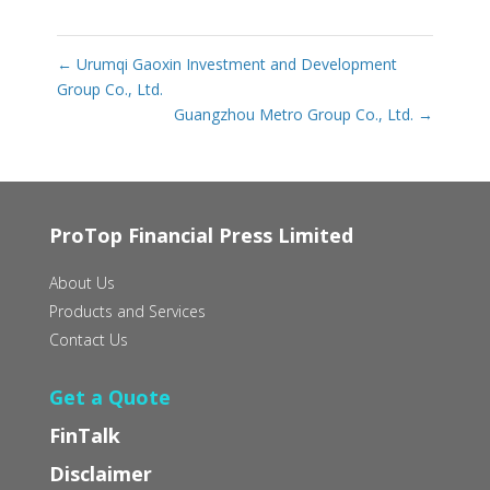
←
Urumqi Gaoxin Investment and Development
Group Co., Ltd.
Guangzhou Metro Group Co., Ltd.
→
ProTop Financial Press Limited
About Us
Products and Services
Contact Us
Get a Quote
FinTalk
Disclaimer