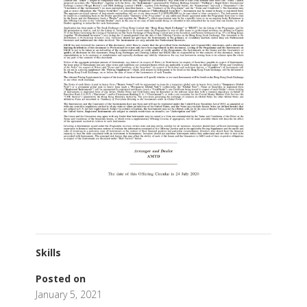
Skills
Posted on
January 5, 2021