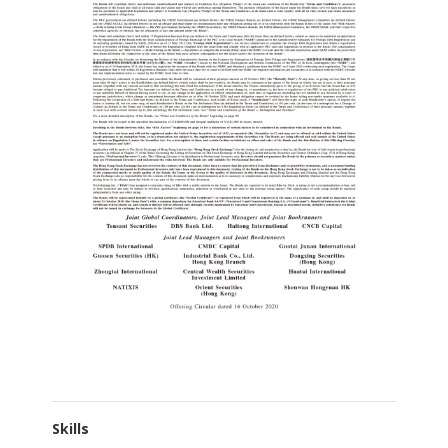
Skills