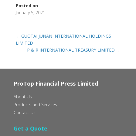
Posted on
January 5, 2021
←
GUOTAI JUNAN INTERNATIONAL HOLDINGS
LIMITED
P & R INTERNATIONAL TREASURY LIMITED
→
ProTop Financial Press Limited
About Us
Products and Services
Contact Us
Get a Quote