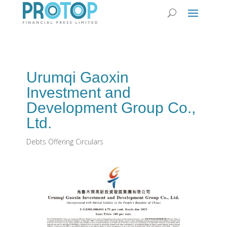
Urumqi Gaoxin
Investment and
Development Group Co.,
Ltd.
Debts Offering Circulars