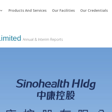
Products And Services
Our Facilities
Our Credentials
Limited
Annual & Interim Reports