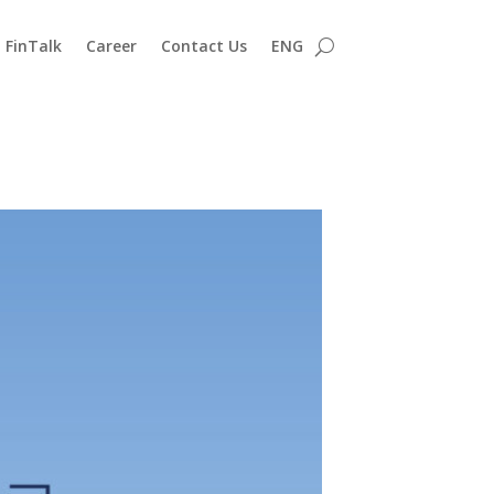
FinTalk
Career
Contact Us
ENG