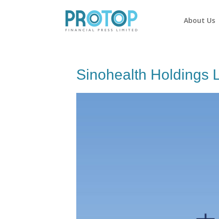
About Us
Sinohealth Holdings 