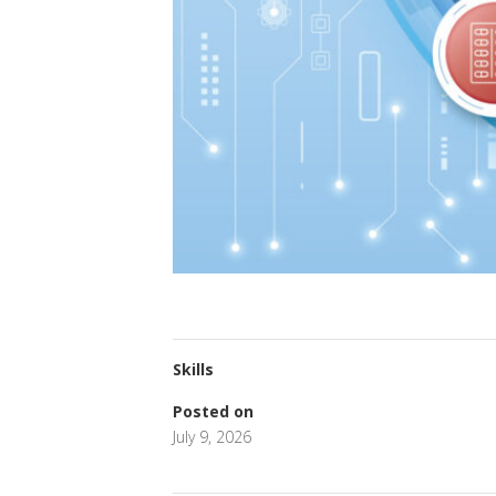
Skills
Posted on
July 9, 2026