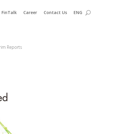
FinTalk
Career
Contact Us
ENG
erim Reports