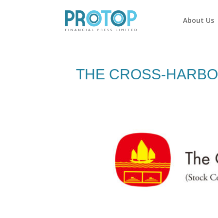
About Us
THE CROSS-HARBOU