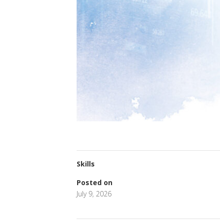
Skills
Posted on
July 9, 2026