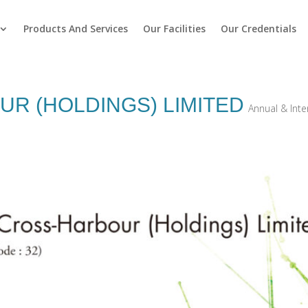
Products And Services
Our Facilities
Our Credentials
R (HOLDINGS) LIMITED
Annual & Int