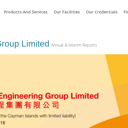
Products And Services
Our Facilities
Our Credentials
Fi
roup Limited
Annual & Interim Reports