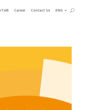
nTalk
Career
Contact Us
ENG