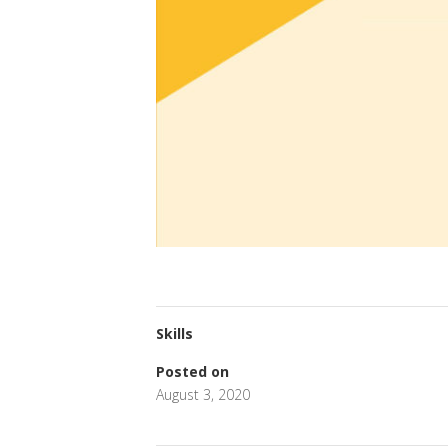
Skills
Posted on
August 3, 2020