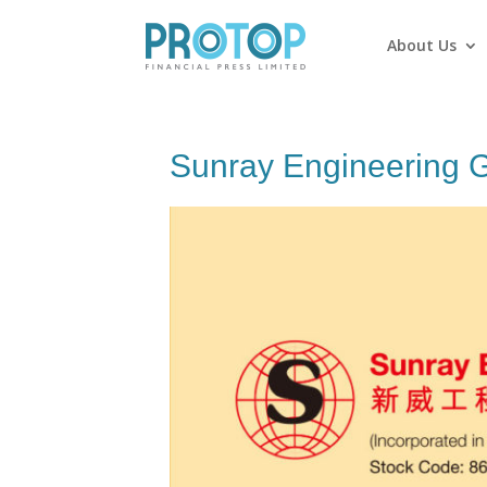
About Us
Sunray Engineering G