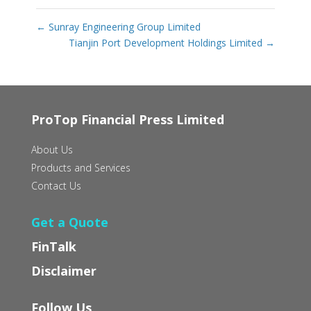
←
Sunray Engineering Group Limited
Tianjin Port Development Holdings Limited
→
ProTop Financial Press Limited
About Us
Products and Services
Contact Us
Get a Quote
FinTalk
Disclaimer
Follow Us