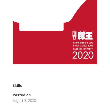
Skills
Posted on
August 3, 2020