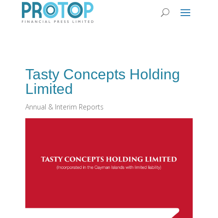
Tasty Concepts Holding
Limited
Annual & Interim Reports