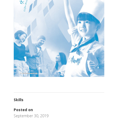
Skills
Posted on
September 30, 2019