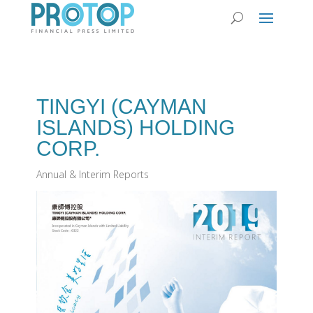
TINGYI (CAYMAN
ISLANDS) HOLDING
CORP.
Annual & Interim Reports