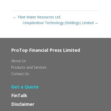
←
Tibet Water Resources Ltd.
Unisplendour Technology (Holdings) Limited
→
ProTop Financial Press Limited
About Us
Products and Services
Contact Us
Get a Quote
FinTalk
Disclaimer