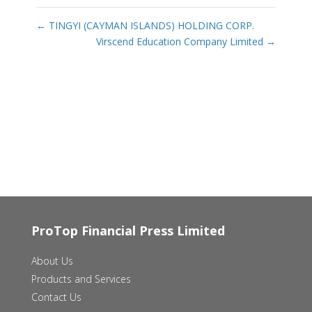
←
TINGYI (CAYMAN ISLANDS) HOLDING CORP.
Virscend Education Company Limited
→
ProTop Financial Press Limited
About Us
Products and Services
Contact Us