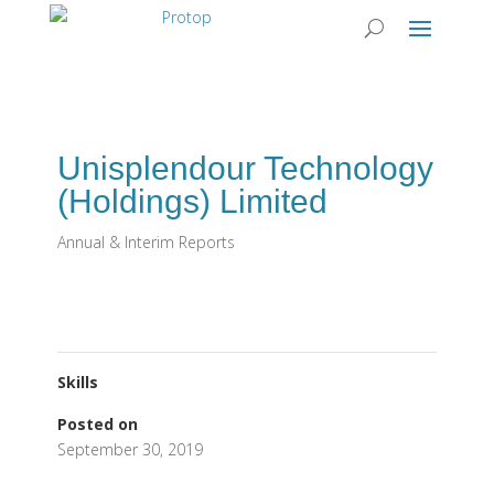
Unisplendour Technology
(Holdings) Limited
Annual & Interim Reports
Skills
Posted on
September 30, 2019