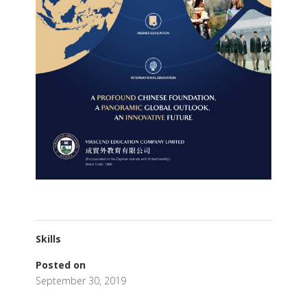
Skills
Posted on
September 30, 2019