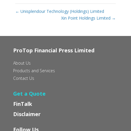
←
Unisplendour Technology (Holdings) Limited
Xin Point Holdings Limited
→
ProTop Financial Press Limited
About Us
Products and Services
Contact Us
Get a Quote
FinTalk
Disclaimer
Follow Us