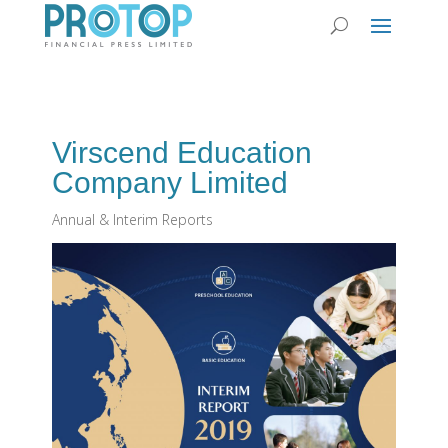
Virscend Education
Company Limited
Annual & Interim Reports