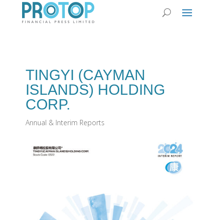
TINGYI (CAYMAN
ISLANDS) HOLDING
CORP.
Annual & Interim Reports