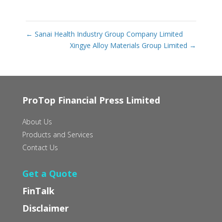
←
Sanai Health Industry Group Company Limited
Xingye Alloy Materials Group Limited
→
ProTop Financial Press Limited
About Us
Products and Services
Contact Us
Get a Quote
FinTalk
Disclaimer