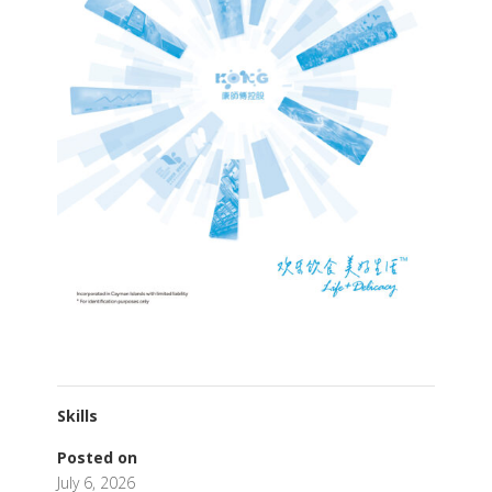
Skills
Posted on
July 6, 2026