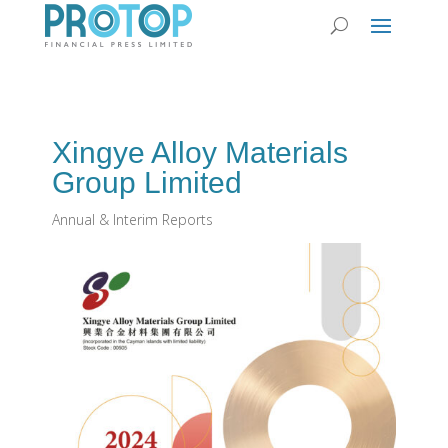
Xingye Alloy Materials
Group Limited
Annual & Interim Reports