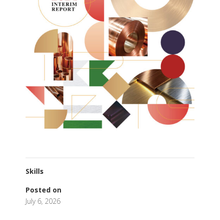
Skills
Posted on
July 6, 2026