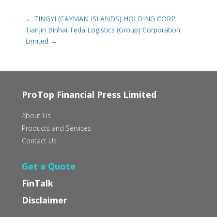
←
TINGYI (CAYMAN ISLANDS) HOLDING CORP.
Tianjin Binhai Teda Logistics (Group) Corporation
Limited
→
ProTop Financial Press Limited
About Us
Products and Services
Contact Us
Get a Quote
FinTalk
Disclaimer