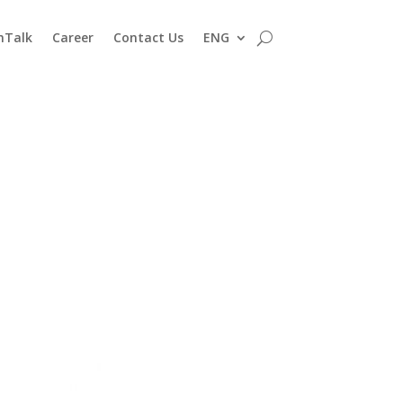
nTalk
Career
Contact Us
ENG