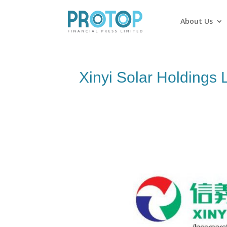
About Us
Xinyi Solar Holdings 