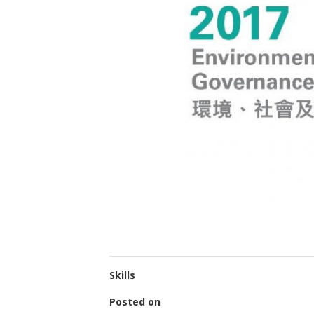
Skills
Posted on