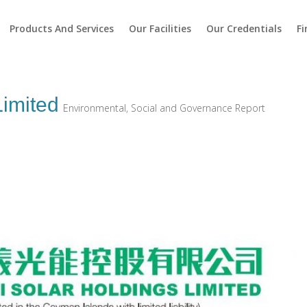
Products And Services
Our Facilities
Our Credentials
Fi
Limited
Environmental, Social and Governance Report