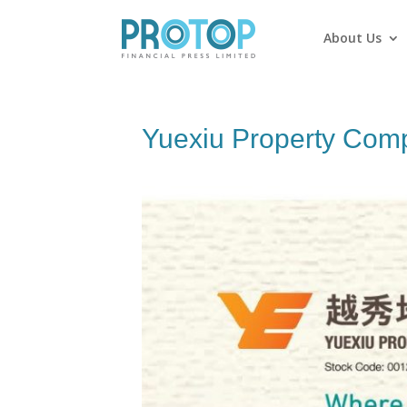
About Us
Yuexiu Property Com