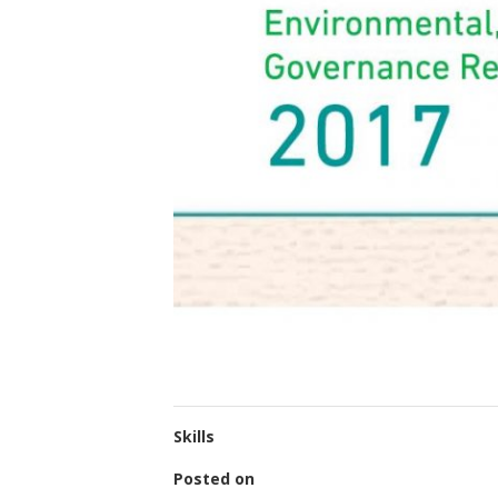
Skills
Posted on