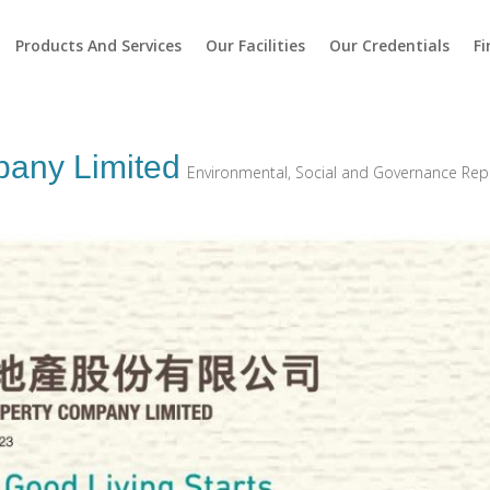
Products And Services
Our Facilities
Our Credentials
Fi
pany Limited
Environmental, Social and Governance Rep