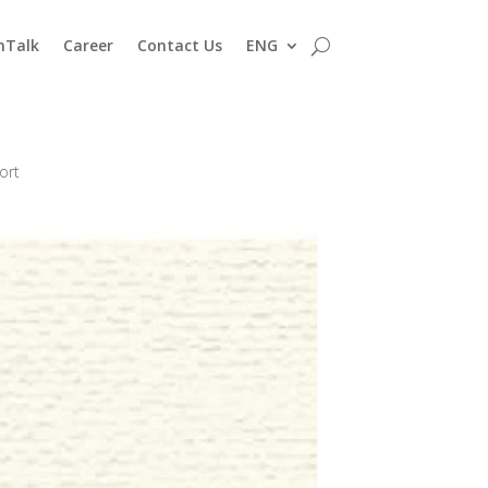
nTalk
Career
Contact Us
ENG
ort