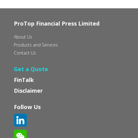
ProTop Financial Press Limited
About Us
Products and Services
Contact Us
Get a Quote
FinTalk
Disclaimer
Follow Us