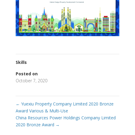
Skills
Posted on
October 7, 2020
←
Yuexiu Property Company Limited 2020 Bronze
Award Various & Multi-Use
China Resources Power Holdings Company Limited
2020 Bronze Award
→