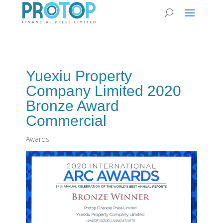
Yuexiu Property
Company Limited 2020
Bronze Award
Commercial
Awards