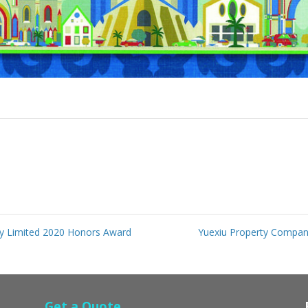
y Limited 2020 Honors Award
Yuexiu Property Compa
Get a Quote