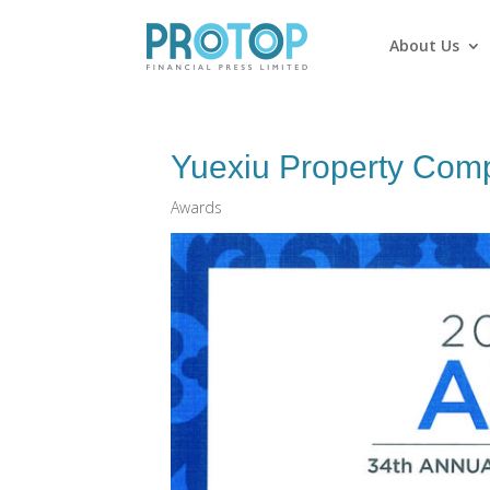
About Us
Yuexiu Property Comp
Awards