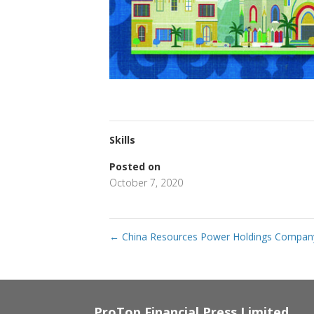
Skills
Posted on
October 7, 2020
←
China Resources Power Holdings Compan
ProTop Financial Press Limited