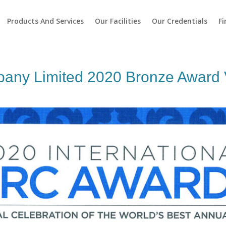
Products And Services
Our Facilities
Our Credentials
Fi
any Limited 2020 Bronze Award V