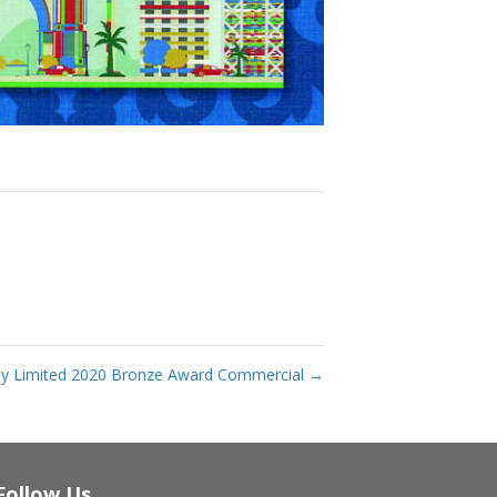
ny Limited 2020 Bronze Award Commercial
→
Follow Us