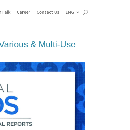
nTalk
Career
Contact Us
ENG
arious & Multi-Use