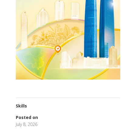
Skills
Posted on
July 8, 2026