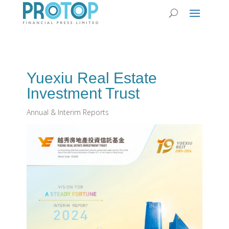
Yuexiu Real Estate
Investment Trust
Annual & Interim Reports