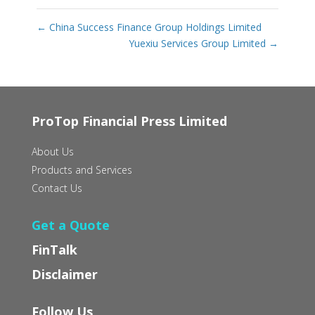
←
China Success Finance Group Holdings Limited
Yuexiu Services Group Limited
→
ProTop Financial Press Limited
About Us
Products and Services
Contact Us
Get a Quote
FinTalk
Disclaimer
Follow Us