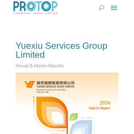
Yuexiu Services Group
Limited
Annual & Interim Reports