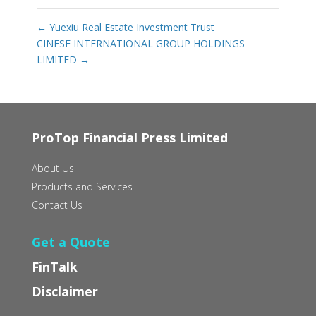
←
Yuexiu Real Estate Investment Trust
CINESE INTERNATIONAL GROUP HOLDINGS
LIMITED
→
ProTop Financial Press Limited
About Us
Products and Services
Contact Us
Get a Quote
FinTalk
Disclaimer