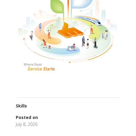
Skills
Posted on
July 8, 2026